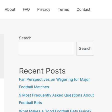
About
FAQ
Privacy
Terms
Contact
Search
Search
Recent Posts
Fan Perspectives on Wagering for Major
Football Matches
9 Most Frequently Asked Questions About
Football Bets
What Makes a Good Football Bets Guide?