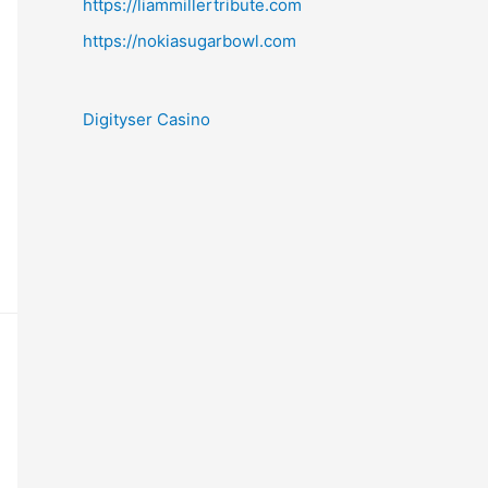
https://liammillertribute.com
https://nokiasugarbowl.com
Digityser Casino