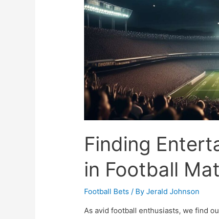
Finding Entert
in Football Ma
Football Bets
/ By
Jerald Johnson
As avid football enthusiasts, we find o