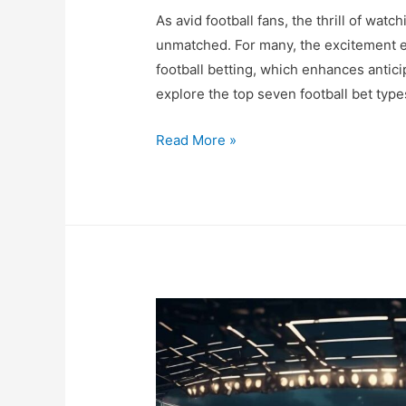
As avid football fans, the thrill of watch
unmatched. For many, the excitement ex
football betting, which enhances antici
explore the top seven football bet typ
Top
Read More »
7
Football
Bets
Types
Every
Fan
Should
Know