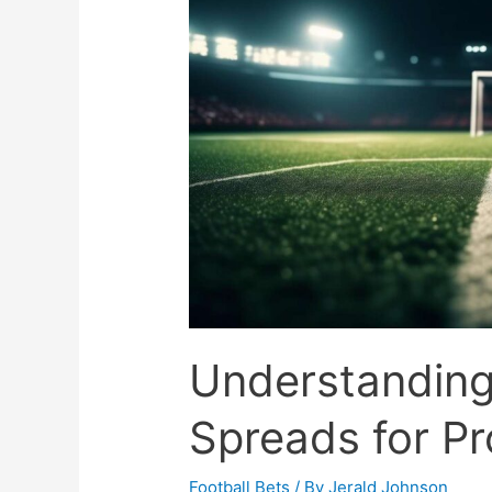
Understanding
Spreads for Pr
Football Bets
/ By
Jerald Johnson