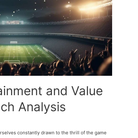
ainment and Value
tch Analysis
urselves constantly drawn to the thrill of the game