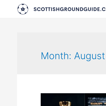
Month:
August