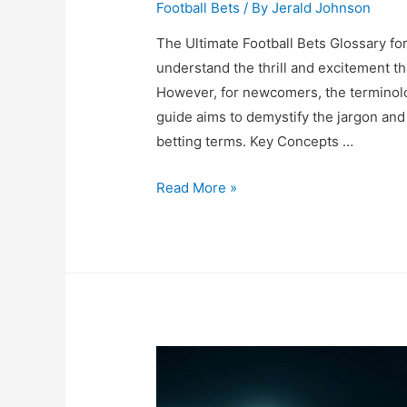
Football Bets
/ By
Jerald Johnson
The Ultimate Football Bets Glossary fo
understand the thrill and excitement th
However, for newcomers, the terminol
guide aims to demystify the jargon and
betting terms. Key Concepts …
Comprehensive
Read More »
Football
Betting
Terminology
for
Beginners