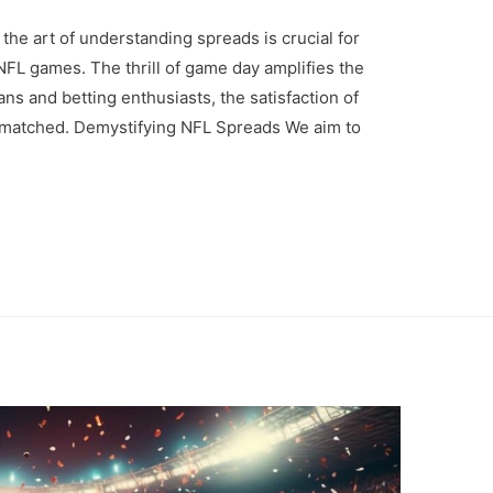
he art of understanding spreads is crucial for
FL games. The thrill of game day amplifies the
ans and betting enthusiasts, the satisfaction of
nmatched. Demystifying NFL Spreads We aim to