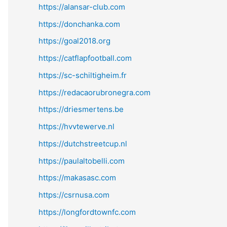
https://alansar-club.com
https://donchanka.com
https://goal2018.org
https://catflapfootball.com
https://sc-schiltigheim.fr
https://redacaorubronegra.com
https://driesmertens.be
https://hvvtewerve.nl
https://dutchstreetcup.nl
https://paulaltobelli.com
https://makasasc.com
https://csrnusa.com
https://longfordtownfc.com