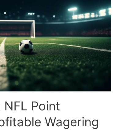
 NFL Point
ofitable Wagering