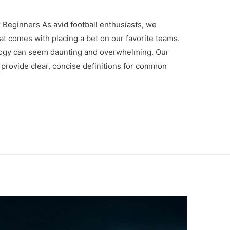
r Beginners As avid football enthusiasts, we
at comes with placing a bet on our favorite teams.
ogy can seem daunting and overwhelming. Our
 provide clear, concise definitions for common