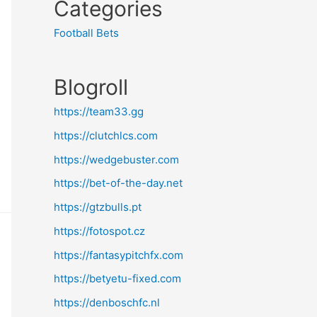
Categories
Football Bets
Blogroll
https://team33.gg
https://clutchlcs.com
https://wedgebuster.com
https://bet-of-the-day.net
https://gtzbulls.pt
https://fotospot.cz
https://fantasypitchfx.com
https://betyetu-fixed.com
https://denboschfc.nl