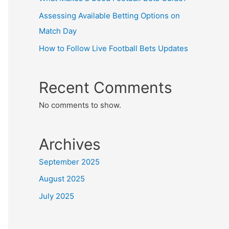
Assessing Available Betting Options on
Match Day
How to Follow Live Football Bets Updates
Recent Comments
No comments to show.
Archives
September 2025
August 2025
July 2025