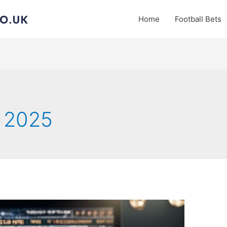
Home
Football Bets
 2025