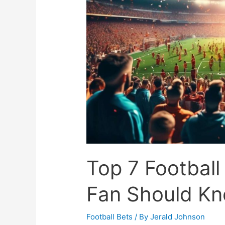
Top 7 Football
Fan Should K
Football Bets
/ By
Jerald Johnson