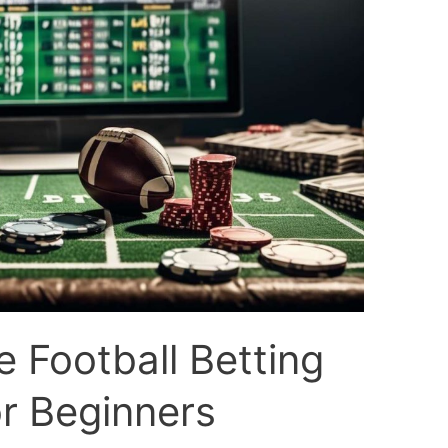
 Football Betting
r Beginners