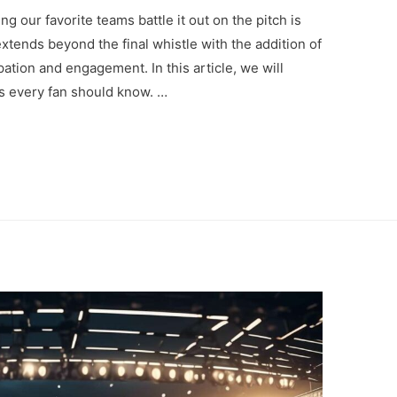
ing our favorite teams battle it out on the pitch is
tends beyond the final whistle with the addition of
pation and engagement. In this article, we will
es every fan should know. …