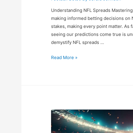
Understanding NFL Spreads Mastering t
making informed betting decisions on N
stakes, making every point matter. As f
seeing our predictions come true is u
demystify NFL spreads …
Understanding
Read More »
NFL
Point
Spreads
for
Profitable
Wagering