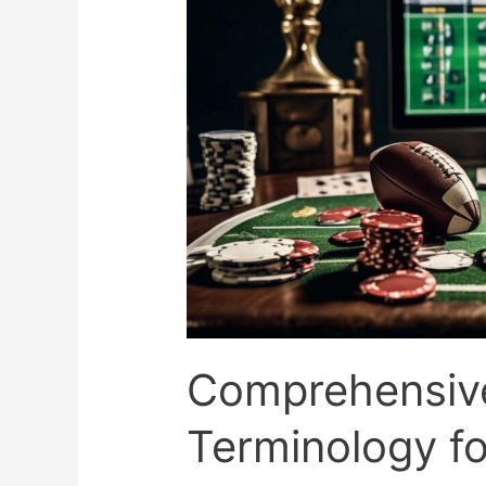
Comprehensive
Terminology fo