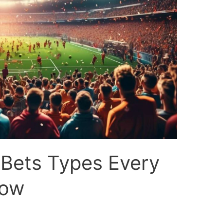
 Bets Types Every
now