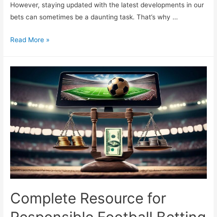
However, staying updated with the latest developments in our
bets can sometimes be a daunting task. That’s why …
How
Read More »
to
Follow
Live
Football
Bets
Updates
Complete Resource for
Responsible Football Betting