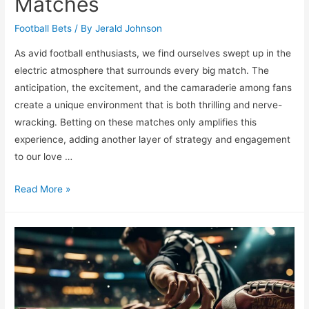
Matches
Football Bets
/ By
Jerald Johnson
As avid football enthusiasts, we find ourselves swept up in the
electric atmosphere that surrounds every big match. The
anticipation, the excitement, and the camaraderie among fans
create a unique environment that is both thrilling and nerve-
wracking. Betting on these matches only amplifies this
experience, adding another layer of strategy and engagement
to our love …
Fan
Read More »
Perspectives
on
Wagering
for
Major
Football
Matches