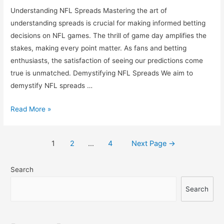
Understanding NFL Spreads Mastering the art of
understanding spreads is crucial for making informed betting
decisions on NFL games. The thrill of game day amplifies the
stakes, making every point matter. As fans and betting
enthusiasts, the satisfaction of seeing our predictions come
true is unmatched. Demystifying NFL Spreads We aim to
demystify NFL spreads …
Understanding
Read More »
NFL
Point
Posts
1
2
…
4
Next Page
→
Spreads
navigation
for
Search
Profitable
Wagering
Search