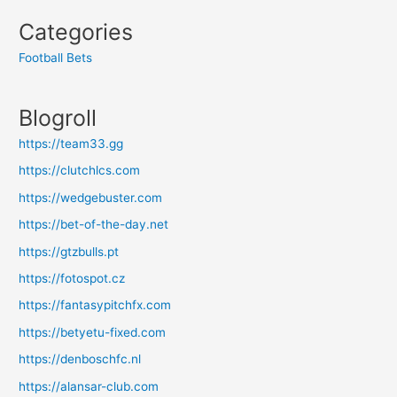
Categories
Football Bets
Blogroll
https://team33.gg
https://clutchlcs.com
https://wedgebuster.com
https://bet-of-the-day.net
https://gtzbulls.pt
https://fotospot.cz
https://fantasypitchfx.com
https://betyetu-fixed.com
https://denboschfc.nl
https://alansar-club.com