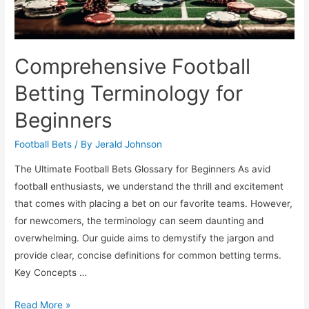
Comprehensive Football
Betting Terminology for
Beginners
Football Bets
/ By
Jerald Johnson
The Ultimate Football Bets Glossary for Beginners As avid
football enthusiasts, we understand the thrill and excitement
that comes with placing a bet on our favorite teams. However,
for newcomers, the terminology can seem daunting and
overwhelming. Our guide aims to demystify the jargon and
provide clear, concise definitions for common betting terms.
Key Concepts …
Comprehensive
Read More »