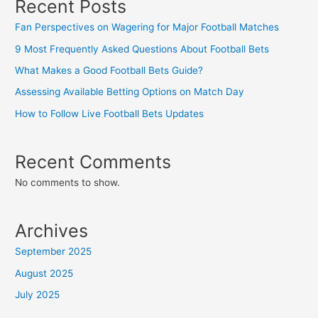
Recent Posts
Fan Perspectives on Wagering for Major Football Matches
9 Most Frequently Asked Questions About Football Bets
What Makes a Good Football Bets Guide?
Assessing Available Betting Options on Match Day
How to Follow Live Football Bets Updates
Recent Comments
No comments to show.
Archives
September 2025
August 2025
July 2025