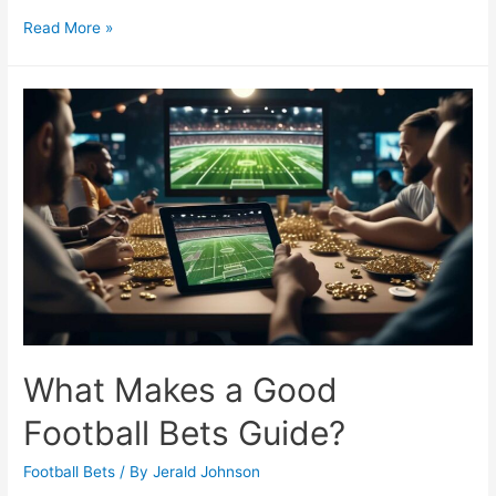
9
Read More »
Most
Frequently
Asked
Questions
About
Football
Bets
What Makes a Good
Football Bets Guide?
Football Bets
/ By
Jerald Johnson