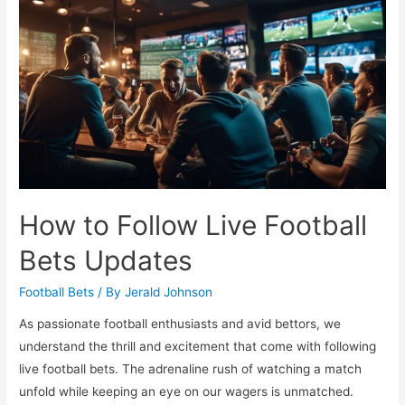
on
Match
Day
How to Follow Live Football
Bets Updates
Football Bets
/ By
Jerald Johnson
As passionate football enthusiasts and avid bettors, we
understand the thrill and excitement that come with following
live football bets. The adrenaline rush of watching a match
unfold while keeping an eye on our wagers is unmatched.