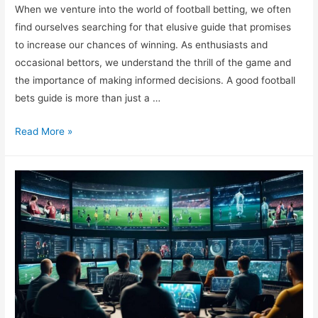
When we venture into the world of football betting, we often
find ourselves searching for that elusive guide that promises
to increase our chances of winning. As enthusiasts and
occasional bettors, we understand the thrill of the game and
the importance of making informed decisions. A good football
bets guide is more than just a …
What
Read More »
Makes
a
Good
Football
Bets
Guide?