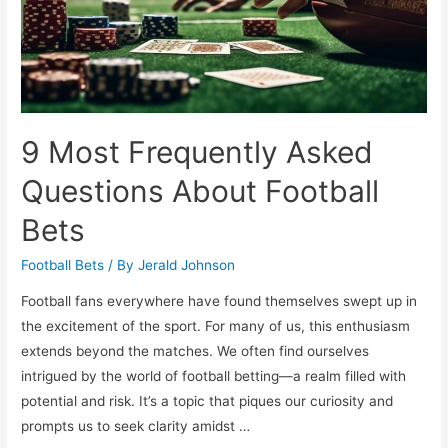
9 Most Frequently Asked
Questions About Football
Bets
Football Bets
/ By
Jerald Johnson
Football fans everywhere have found themselves swept up in
the excitement of the sport. For many of us, this enthusiasm
extends beyond the matches. We often find ourselves
intrigued by the world of football betting—a realm filled with
potential and risk. It’s a topic that piques our curiosity and
prompts us to seek clarity amidst …