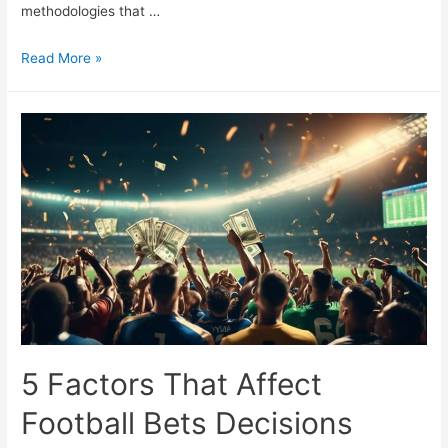
methodologies that …
Professional
Read More »
Analyst
Predictions
for
Football
Betting
5 Factors That Affect
Football Bets Decisions