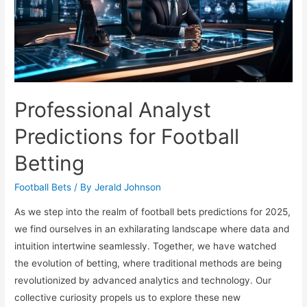
Professional Analyst
Predictions for Football
Betting
Football Bets
/ By
Jerald Johnson
As we step into the realm of football bets predictions for 2025,
we find ourselves in an exhilarating landscape where data and
intuition intertwine seamlessly. Together, we have watched
the evolution of betting, where traditional methods are being
revolutionized by advanced analytics and technology. Our
collective curiosity propels us to explore these new