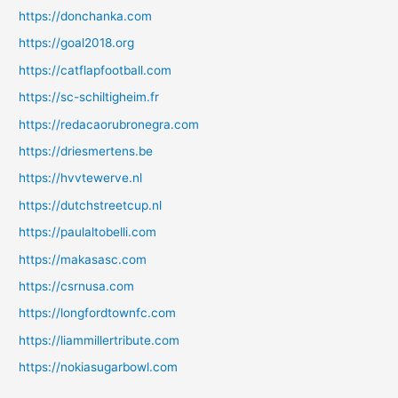
https://donchanka.com
https://goal2018.org
https://catflapfootball.com
https://sc-schiltigheim.fr
https://redacaorubronegra.com
https://driesmertens.be
https://hvvtewerve.nl
https://dutchstreetcup.nl
https://paulaltobelli.com
https://makasasc.com
https://csrnusa.com
https://longfordtownfc.com
https://liammillertribute.com
https://nokiasugarbowl.com