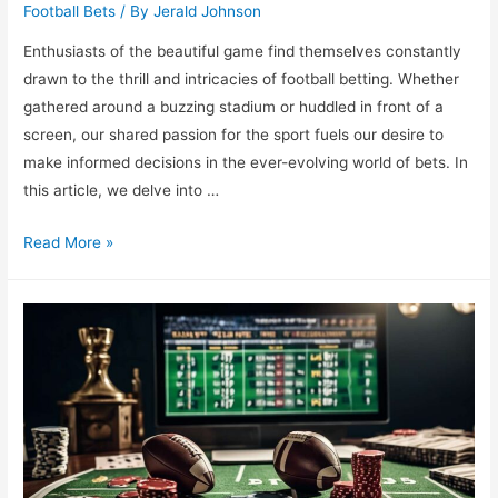
Football Bets
/ By
Jerald Johnson
Enthusiasts of the beautiful game find themselves constantly
drawn to the thrill and intricacies of football betting. Whether
gathered around a buzzing stadium or huddled in front of a
screen, our shared passion for the sport fuels our desire to
make informed decisions in the ever-evolving world of bets. In
this article, we delve into …
5
Read More »
Factors
That
Affect
Football
Bets
Decisions