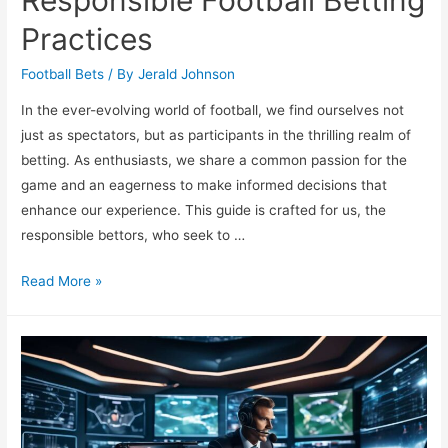
Practices
Football Bets
/ By
Jerald Johnson
In the ever-evolving world of football, we find ourselves not
just as spectators, but as participants in the thrilling realm of
betting. As enthusiasts, we share a common passion for the
game and an eagerness to make informed decisions that
enhance our experience. This guide is crafted for us, the
responsible bettors, who seek to …
Complete
Read More »
Resource
for
Responsible
Football
Betting
Practices