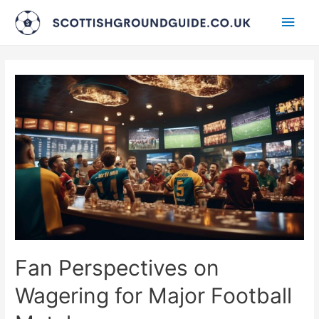
Main
Men
Fan Perspectives on
Wagering for Major Football