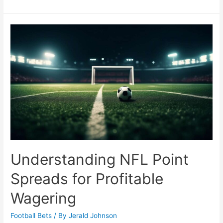
Football
Betting
Terminology
for
Beginners
Understanding NFL Point
Spreads for Profitable
Wagering
Football Bets
/ By
Jerald Johnson