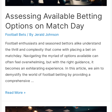
Assessing Available Betting
Options on Match Day
Football Bets
/ By
Jerald Johnson
Football enthusiasts and seasoned bettors alike understand
the thrill and complexity that come with placing a bet on
matchday. Navigating the myriad of options available can
often feel overwhelming, but with the right guidance, it
becomes an exhilarating experience. In this article, we aim to
demystify the world of football betting by providing a
comprehensive …
Assessing
Read More »
Available
Betting
Options