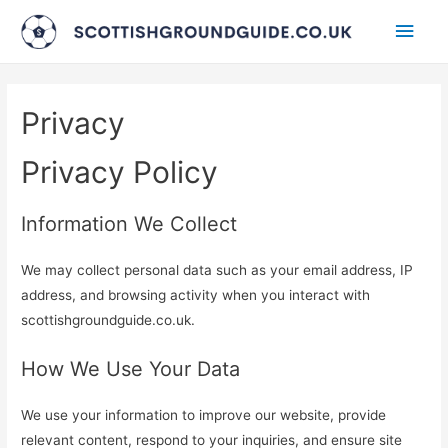
Main
Men
Privacy
Privacy Policy
Information We Collect
We may collect personal data such as your email address, IP
address, and browsing activity when you interact with
scottishgroundguide.co.uk.
How We Use Your Data
We use your information to improve our website, provide
relevant content, respond to your inquiries, and ensure site