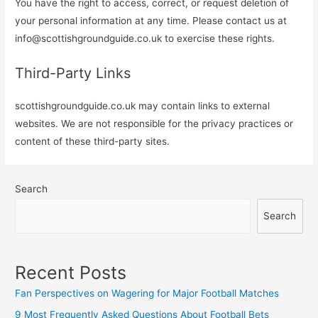
You have the right to access, correct, or request deletion of
your personal information at any time. Please contact us at
info@scottishgroundguide.co.uk
to exercise these rights.
Third-Party Links
scottishgroundguide.co.uk may contain links to external
websites. We are not responsible for the privacy practices or
content of these third-party sites.
Search
Search
Recent Posts
Fan Perspectives on Wagering for Major Football Matches
9 Most Frequently Asked Questions About Football Bets