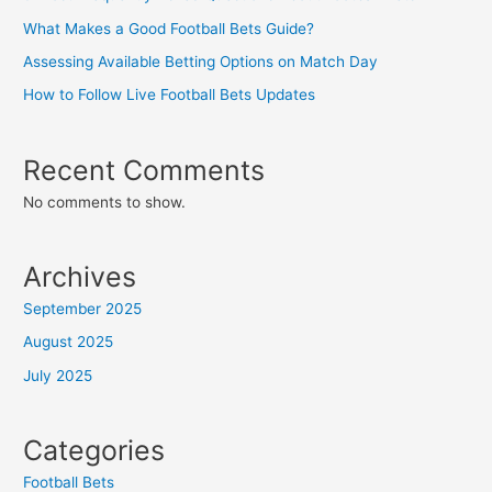
What Makes a Good Football Bets Guide?
Assessing Available Betting Options on Match Day
How to Follow Live Football Bets Updates
Recent Comments
No comments to show.
Archives
September 2025
August 2025
July 2025
Categories
Football Bets