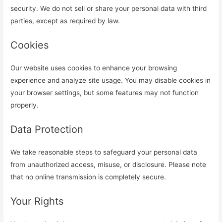
security. We do not sell or share your personal data with third
parties, except as required by law.
Cookies
Our website uses cookies to enhance your browsing
experience and analyze site usage. You may disable cookies in
your browser settings, but some features may not function
properly.
Data Protection
We take reasonable steps to safeguard your personal data
from unauthorized access, misuse, or disclosure. Please note
that no online transmission is completely secure.
Your Rights