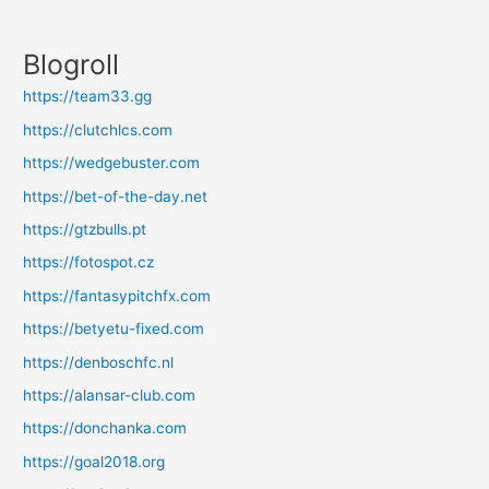
Blogroll
https://team33.gg
https://clutchlcs.com
https://wedgebuster.com
https://bet-of-the-day.net
https://gtzbulls.pt
https://fotospot.cz
https://fantasypitchfx.com
https://betyetu-fixed.com
https://denboschfc.nl
https://alansar-club.com
https://donchanka.com
https://goal2018.org