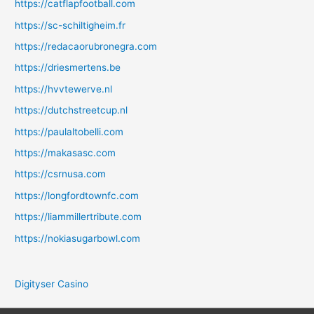
https://catflapfootball.com
https://sc-schiltigheim.fr
https://redacaorubronegra.com
https://driesmertens.be
https://hvvtewerve.nl
https://dutchstreetcup.nl
https://paulaltobelli.com
https://makasasc.com
https://csrnusa.com
https://longfordtownfc.com
https://liammillertribute.com
https://nokiasugarbowl.com
Digityser Casino