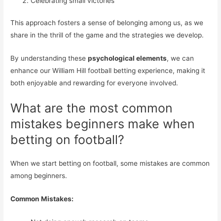
Celebrating small victories
This approach fosters a sense of belonging among us, as we
share in the thrill of the game and the strategies we develop.
By understanding these
psychological elements
, we can
enhance our William Hill football betting experience, making it
both enjoyable and rewarding for everyone involved.
What are the most common
mistakes beginners make when
betting on football?
When we start betting on football, some mistakes are common
among beginners.
Common Mistakes: