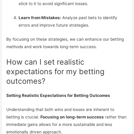
stick to it to avoid significant losses.
Learn from Mistakes:
Analyze past bets to identify
errors and improve future strategies.
By focusing on these strategies, we can enhance our betting
methods and work towards long-term success.
How can I set realistic
expectations for my betting
outcomes?
Setting Realistic Expectations for Betting Outcomes
Understanding that both wins and losses are inherent to
betting is crucial.
Focusing on long-term success
rather than
immediate gains allows for a more sustainable and less
emotionally driven approach.