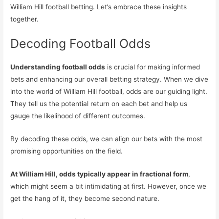
William Hill football betting. Let’s embrace these insights
together.
Decoding Football Odds
Understanding football odds
is crucial for making informed
bets and enhancing our overall betting strategy. When we dive
into the world of William Hill football, odds are our guiding light.
They tell us the potential return on each bet and help us
gauge the likelihood of different outcomes.
By decoding these odds, we can align our bets with the most
promising opportunities on the field.
At William Hill, odds typically appear in fractional form
,
which might seem a bit intimidating at first. However, once we
get the hang of it, they become second nature.