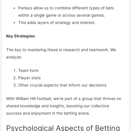
Parlays allow us to combine different types of bets
within a single game or across several games.
This adds layers of strategy and interest.
Key Strategies:
The key to mastering these is research and teamwork. We
analyze:
Team form
Player stats
Other crucial aspects that inform our decisions
With William Hill football, we’re part of a group that thrives on
shared knowledge and insights, boosting our collective
success and enjoyment in the betting arena.
Psychological Aspects of Betting