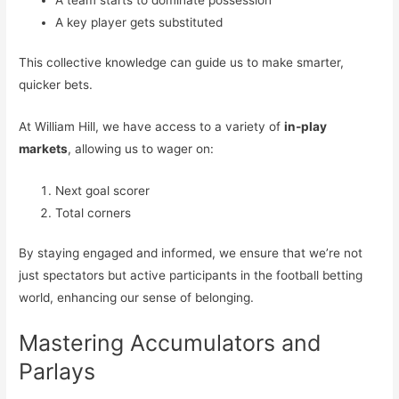
A key player gets substituted
This collective knowledge can guide us to make smarter,
quicker bets.
At William Hill, we have access to a variety of
in-play
markets
, allowing us to wager on:
Next goal scorer
Total corners
By staying engaged and informed, we ensure that we’re not
just spectators but active participants in the football betting
world, enhancing our sense of belonging.
Mastering Accumulators and
Parlays