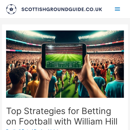
Main
Men
Top Strategies for Betting
on Football with William Hill