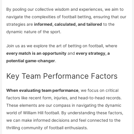
By pooling our collective wisdom and experiences, we aim to
navigate the complexities of football betting, ensuring that our
strategies are
informed, calculated, and tailored
to the
dynamic nature of the sport.
Join us as we explore the art of betting on football, where
every match is an opportunity
and
every strategy, a
potential game-changer
.
Key Team Performance Factors
When evaluating team performance
, we focus on critical
factors like recent form, injuries, and head-to-head records.
These elements are our compass in navigating the dynamic
world of William Hill football. By understanding these factors,
we can make informed decisions and feel connected to the
thrilling community of football enthusiasts.