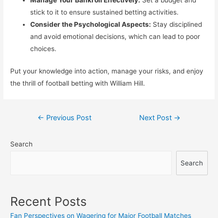
Manage Your Bankroll Effectively:
Set a budget and
stick to it to ensure sustained betting activities.
Consider the Psychological Aspects:
Stay disciplined
and avoid emotional decisions, which can lead to poor
choices.
Put your knowledge into action, manage your risks, and enjoy
the thrill of football betting with William Hill.
Post
←
Previous Post
Next Post
→
navigation
Search
Search
Recent Posts
Fan Perspectives on Wagering for Major Football Matches