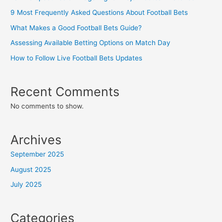
9 Most Frequently Asked Questions About Football Bets
What Makes a Good Football Bets Guide?
Assessing Available Betting Options on Match Day
How to Follow Live Football Bets Updates
Recent Comments
No comments to show.
Archives
September 2025
August 2025
July 2025
Categories