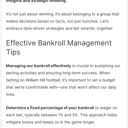
insights and strategic thinking.
It’s not just about winning; it’s about belonging to a group that
makes decisions based on facts, not just hunches. Let’s
embrace data-driven strategies and bet smarter, together.
Effective Bankroll Management
Tips
Managing our bankroll effectively
is crucial to sustaining our
betting activities and ensuring long-term success. When
betting on William Hill football, it’s important to set a budget
that we’re comfortable with—one that won’t affect our daily
lives.
Determine a fixed percentage of your bankroll
to wager on
each bet, typically between 1% and 5%. This approach helps
mitigate losses and keeps us in the game longer.