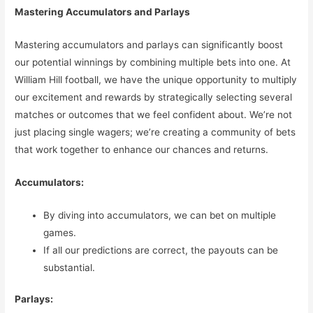
Mastering Accumulators and Parlays
Mastering accumulators and parlays can significantly boost
our potential winnings by combining multiple bets into one. At
William Hill football, we have the unique opportunity to multiply
our excitement and rewards by strategically selecting several
matches or outcomes that we feel confident about. We’re not
just placing single wagers; we’re creating a community of bets
that work together to enhance our chances and returns.
Accumulators:
By diving into accumulators, we can bet on multiple
games.
If all our predictions are correct, the payouts can be
substantial.
Parlays: