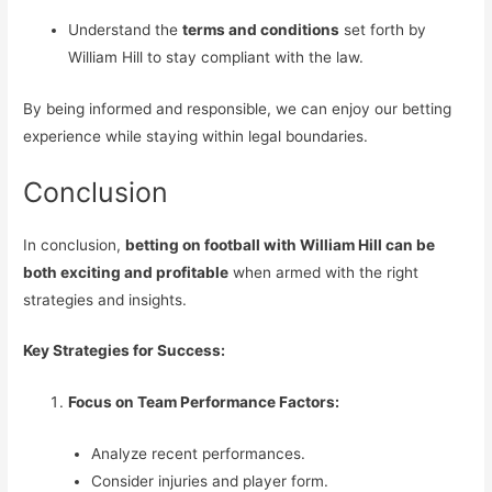
Understand the
terms and conditions
set forth by
William Hill to stay compliant with the law.
By being informed and responsible, we can enjoy our betting
experience while staying within legal boundaries.
Conclusion
In conclusion,
betting on football with William Hill can be
both exciting and profitable
when armed with the right
strategies and insights.
Key Strategies for Success:
Focus on Team Performance Factors:
Analyze recent performances.
Consider injuries and player form.