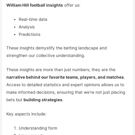
William Hill football insights
offer us:
Real-time data
Analysis
Predictions
These insights demystify the betting landscape and
strengthen our collective understanding.
These insights are more than just numbers; they are the
narrative behind our favorite teams, players, and matches
.
Access to detailed statistics and expert opinions allows us to
make informed decisions, ensuring that we’re not just placing
bets but
building strategies
.
Key aspects include:
Understanding form