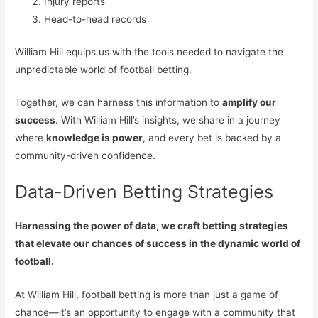
Injury reports
Head-to-head records
William Hill equips us with the tools needed to navigate the
unpredictable world of football betting.
Together, we can harness this information to
amplify our
success
. With William Hill’s insights, we share in a journey
where
knowledge is power
, and every bet is backed by a
community-driven confidence.
Data-Driven Betting Strategies
Harnessing the power of data, we craft betting strategies
that elevate our chances of success in the dynamic world of
football.
At William Hill, football betting is more than just a game of
chance—it’s an opportunity to engage with a community that