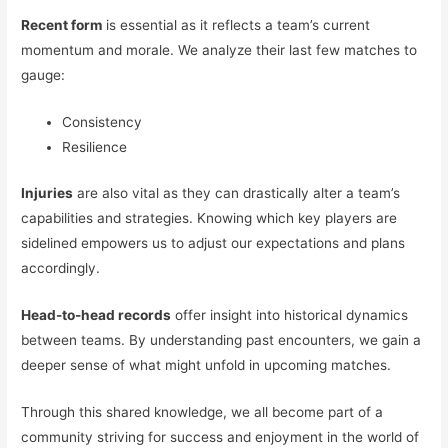
Recent form
is essential as it reflects a team’s current
momentum and morale. We analyze their last few matches to
gauge:
Consistency
Resilience
Injuries
are also vital as they can drastically alter a team’s
capabilities and strategies. Knowing which key players are
sidelined empowers us to adjust our expectations and plans
accordingly.
Head-to-head records
offer insight into historical dynamics
between teams. By understanding past encounters, we gain a
deeper sense of what might unfold in upcoming matches.
Through this shared knowledge, we all become part of a
community striving for success and enjoyment in the world of