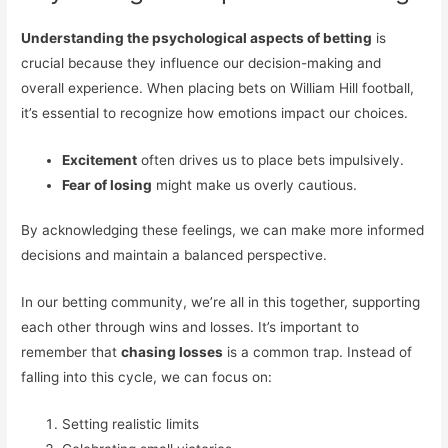
Understanding the psychological aspects of betting
is
crucial because they influence our decision-making and
overall experience. When placing bets on William Hill football,
it’s essential to recognize how emotions impact our choices.
Excitement
often drives us to place bets impulsively.
Fear of losing
might make us overly cautious.
By acknowledging these feelings, we can make more informed
decisions and maintain a balanced perspective.
In our betting community, we’re all in this together, supporting
each other through wins and losses. It’s important to
remember that
chasing losses
is a common trap. Instead of
falling into this cycle, we can focus on:
Setting realistic limits