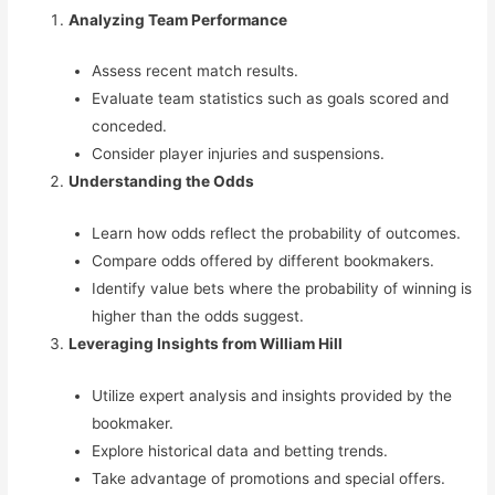
Analyzing Team Performance
Assess recent match results.
Evaluate team statistics such as goals scored and
conceded.
Consider player injuries and suspensions.
Understanding the Odds
Learn how odds reflect the probability of outcomes.
Compare odds offered by different bookmakers.
Identify value bets where the probability of winning is
higher than the odds suggest.
Leveraging Insights from William Hill
Utilize expert analysis and insights provided by the
bookmaker.
Explore historical data and betting trends.
Take advantage of promotions and special offers.