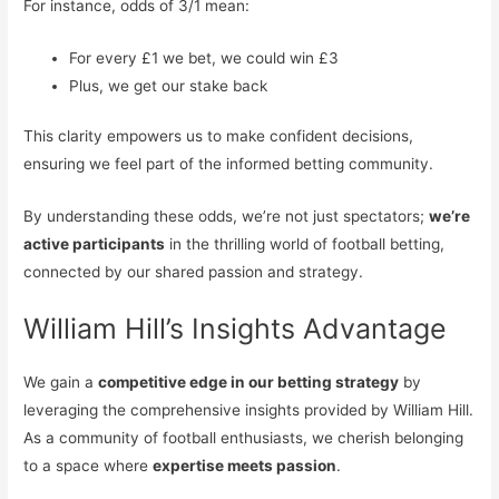
For instance, odds of 3/1 mean:
For every £1 we bet, we could win £3
Plus, we get our stake back
This clarity empowers us to make confident decisions,
ensuring we feel part of the informed betting community.
By understanding these odds, we’re not just spectators;
we’re
active participants
in the thrilling world of football betting,
connected by our shared passion and strategy.
William Hill’s Insights Advantage
We gain a
competitive edge in our betting strategy
by
leveraging the comprehensive insights provided by William Hill.
As a community of football enthusiasts, we cherish belonging
to a space where
expertise meets passion
.