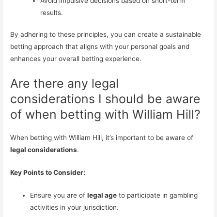
Avoid impulsive decisions based on short-term
results.
By adhering to these principles, you can create a sustainable
betting approach that aligns with your personal goals and
enhances your overall betting experience.
Are there any legal
considerations I should be aware
of when betting with William Hill?
When betting with William Hill, it’s important to be aware of
legal considerations
.
Key Points to Consider:
Ensure you are of
legal age
to participate in gambling
activities in your jurisdiction.