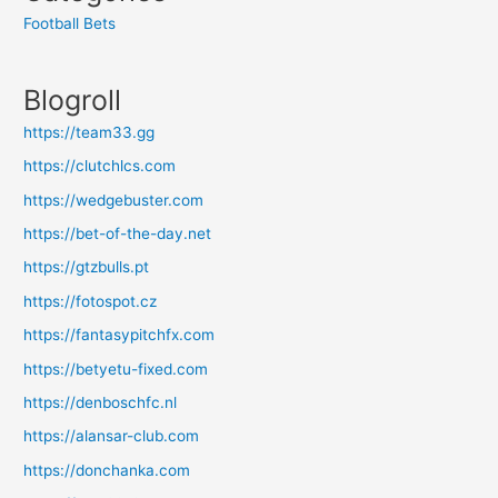
Football Bets
Blogroll
https://team33.gg
https://clutchlcs.com
https://wedgebuster.com
https://bet-of-the-day.net
https://gtzbulls.pt
https://fotospot.cz
https://fantasypitchfx.com
https://betyetu-fixed.com
https://denboschfc.nl
https://alansar-club.com
https://donchanka.com