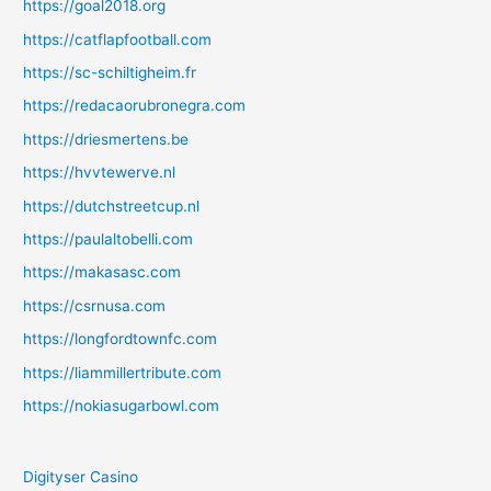
https://goal2018.org
https://catflapfootball.com
https://sc-schiltigheim.fr
https://redacaorubronegra.com
https://driesmertens.be
https://hvvtewerve.nl
https://dutchstreetcup.nl
https://paulaltobelli.com
https://makasasc.com
https://csrnusa.com
https://longfordtownfc.com
https://liammillertribute.com
https://nokiasugarbowl.com
Digityser Casino