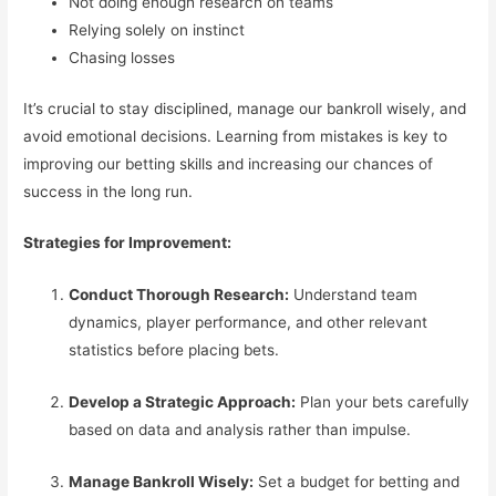
Not doing enough research on teams
Relying solely on instinct
Chasing losses
It’s crucial to stay disciplined, manage our bankroll wisely, and
avoid emotional decisions. Learning from mistakes is key to
improving our betting skills and increasing our chances of
success in the long run.
Strategies for Improvement:
Conduct Thorough Research:
Understand team
dynamics, player performance, and other relevant
statistics before placing bets.
Develop a Strategic Approach:
Plan your bets carefully
based on data and analysis rather than impulse.
Manage Bankroll Wisely:
Set a budget for betting and