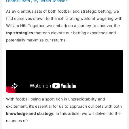
Football Bets
/ By
Jerald Johnson
As avid enthusiasts of both football and strategic betting, we
find ourselves drawn to the exhilarating world of wagering with
William Hill. Together, we embark on a journey to uncover the
top strategies
that can elevate our betting experience and
potentially maximize our returns.
With football being a sport rich in unpredictability and
excitement, it’s essential for us to approach our bets with both
knowledge and strategy
. In this article, we will delve into the
nuances of: