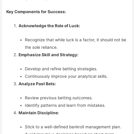
Key Components for Success:
Acknowledge the Role of Luck:
Recognize that while luck is a factor, it should not be
the sole reliance.
Emphasize Skill and Strategy:
Develop and refine betting strategies.
Continuously improve your analytical skills.
Analyze Past Bets:
Review previous betting outcomes.
Identify patterns and learn from mistakes.
Maintain Discipline:
Stick to a well-defined bankroll management plan.