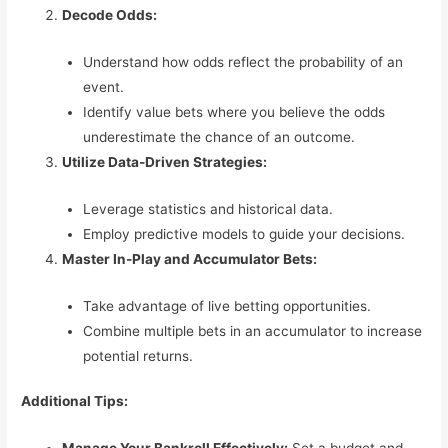
Decode Odds:
Understand how odds reflect the probability of an
event.
Identify value bets where you believe the odds
underestimate the chance of an outcome.
Utilize Data-Driven Strategies:
Leverage statistics and historical data.
Employ predictive models to guide your decisions.
Master In-Play and Accumulator Bets:
Take advantage of live betting opportunities.
Combine multiple bets in an accumulator to increase
potential returns.
Additional Tips: