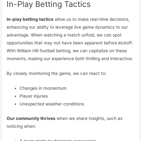
In-Play Betting Tactics
In-play betting tactics
allow us to make real-time decisions,
enhancing our ability to leverage live game dynamics to our
advantage. When watching a match unfold, we can spot
opportunities that may not have been apparent before kickoff.
With William Hill football betting, we can capitalize on these
moments, making our experience both thrilling and interactive.
By closely monitoring the game, we can react to:
Changes in momentum
Player injuries
Unexpected weather conditions
Our community thrives
when we share insights, such as
noticing when:
A team starts to dominate possession