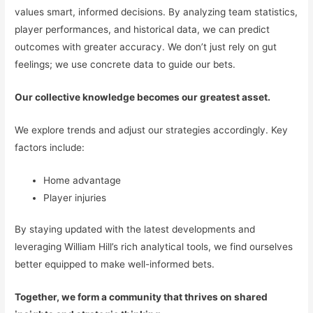
values smart, informed decisions. By analyzing team statistics,
player performances, and historical data, we can predict
outcomes with greater accuracy. We don’t just rely on gut
feelings; we use concrete data to guide our bets.
Our collective knowledge becomes our greatest asset.
We explore trends and adjust our strategies accordingly. Key
factors include:
Home advantage
Player injuries
By staying updated with the latest developments and
leveraging William Hill’s rich analytical tools, we find ourselves
better equipped to make well-informed bets.
Together, we form a community that thrives on shared