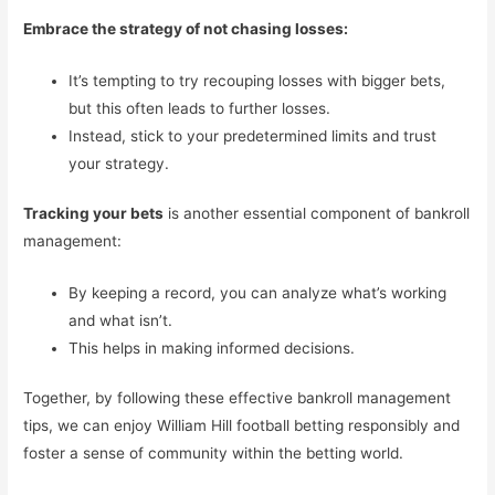
Embrace the strategy of not chasing losses:
It’s tempting to try recouping losses with bigger bets,
but this often leads to further losses.
Instead, stick to your predetermined limits and trust
your strategy.
Tracking your bets
is another essential component of bankroll
management:
By keeping a record, you can analyze what’s working
and what isn’t.
This helps in making informed decisions.
Together, by following these effective bankroll management
tips, we can enjoy William Hill football betting responsibly and
foster a sense of community within the betting world.