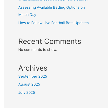
Assessing Available Betting Options on
Match Day
How to Follow Live Football Bets Updates
Recent Comments
No comments to show.
Archives
September 2025
August 2025
July 2025