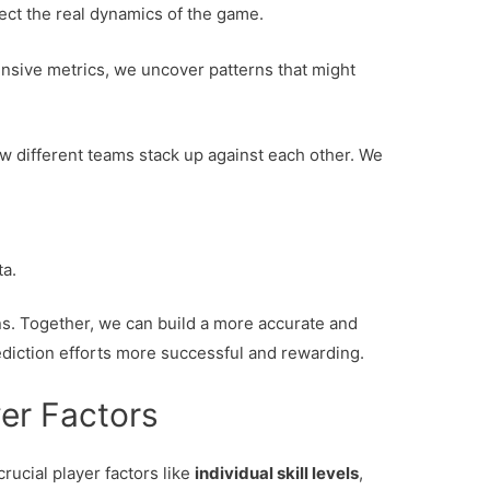
lect the real dynamics of the game.
nsive metrics, we uncover patterns that might
ow different teams stack up against each other. We
ta.
s. Together, we can build a more accurate and
diction efforts more successful and rewarding.
yer Factors
 crucial player factors like
individual skill levels
,