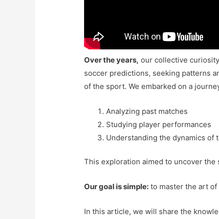
Over the years,
our collective curiosit
soccer predictions, seeking patterns a
of the sport. We embarked on a journey
Analyzing past matches
Studying player performances
Understanding the dynamics of 
This exploration aimed to uncover the 
Our goal is simple:
to master the art of
In this article, we will share the know