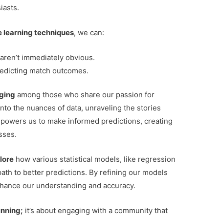
iasts.
 learning techniques
, we can:
 aren’t immediately obvious.
redicting match outcomes.
nging
among those who share our passion for
nto the nuances of data, unraveling the stories
empowers us to make informed predictions, creating
sses.
lore
how various statistical models, like regression
path to better predictions. By refining our models
enhance our understanding and accuracy.
inning;
it’s about engaging with a community that