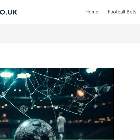
Home
Football Bets