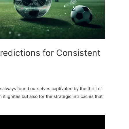
redictions for Consistent
always found ourselves captivated by the thrill of
it ignites but also for the strategic intricacies that