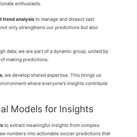
ionate enthusiasts.
d trend analysis
to manage and dissect vast
not only strengthens our predictions but also
ough data; we are part of a dynamic group, united by
 of making predictions.
s
, we develop shared expertise. This brings us
 environment where everyone’s insights contribute
cal Models for Insights
ls
to extract meaningful insights from complex
aw numbers into actionable soccer predictions that