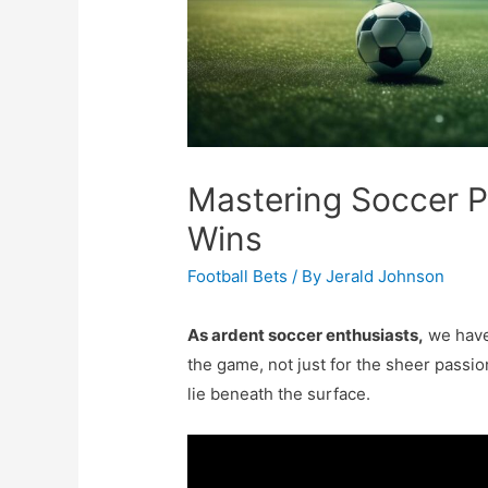
Mastering Soccer P
Wins
Football Bets
/ By
Jerald Johnson
As ardent soccer enthusiasts,
we have 
the game, not just for the sheer passion 
lie beneath the surface.