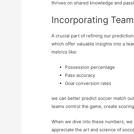
thrives on shared knowledge and pass
Incorporating Team
A crucial part of refining our prediction
which offer valuable insights into a t
metrics like:
Possession percentage
Pass accuracy
Goal conversion rates
we can better predict soccer match o
teams control the game, create scoring
When we dive into these numbers, we 
appreciate the art and science of socce