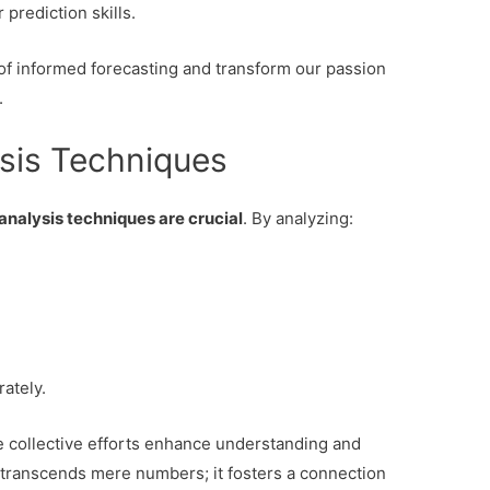
prediction skills.
of informed forecasting and transform our passion
.
ysis Techniques
analysis techniques are crucial
. By analyzing:
ately.
e collective efforts enhance understanding and
 transcends mere numbers; it fosters a connection