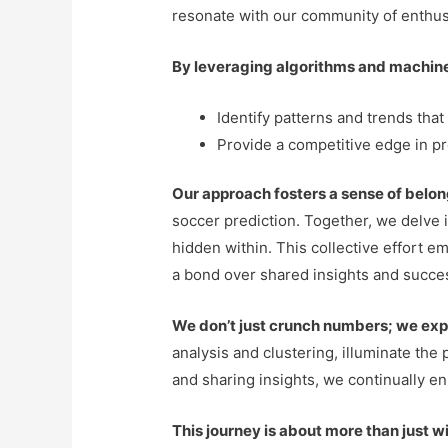
resonate with our community of enthus
By leveraging algorithms and machine
Identify patterns and trends that
Provide a competitive edge in p
Our approach fosters a sense of belo
soccer prediction. Together, we delve i
hidden within. This collective effort 
a bond over shared insights and succe
We don’t just crunch numbers; we exp
analysis and clustering, illuminate the 
and sharing insights, we continually 
This journey is about more than just w