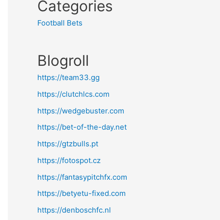
Categories
Football Bets
Blogroll
https://team33.gg
https://clutchlcs.com
https://wedgebuster.com
https://bet-of-the-day.net
https://gtzbulls.pt
https://fotospot.cz
https://fantasypitchfx.com
https://betyetu-fixed.com
https://denboschfc.nl