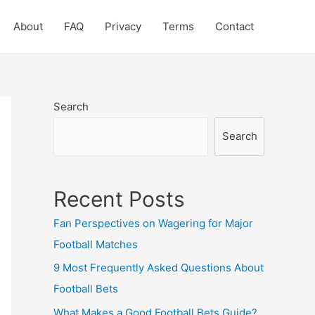
About
FAQ
Privacy
Terms
Contact
Search
Search
Recent Posts
Fan Perspectives on Wagering for Major
Football Matches
9 Most Frequently Asked Questions About
Football Bets
What Makes a Good Football Bets Guide?