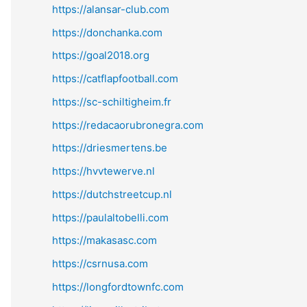
https://alansar-club.com
https://donchanka.com
https://goal2018.org
https://catflapfootball.com
https://sc-schiltigheim.fr
https://redacaorubronegra.com
https://driesmertens.be
https://hvvtewerve.nl
https://dutchstreetcup.nl
https://paulaltobelli.com
https://makasasc.com
https://csrnusa.com
https://longfordtownfc.com