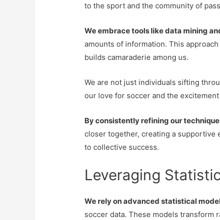
to the sport and the community of pass
We embrace tools like data mining an
amounts of information. This approach 
builds camaraderie among us.
We are not just individuals sifting thr
our love for soccer and the excitement
By consistently refining our technique
closer together, creating a supportive
to collective success.
Leveraging Statisti
We rely on advanced statistical mode
soccer data. These models transform r