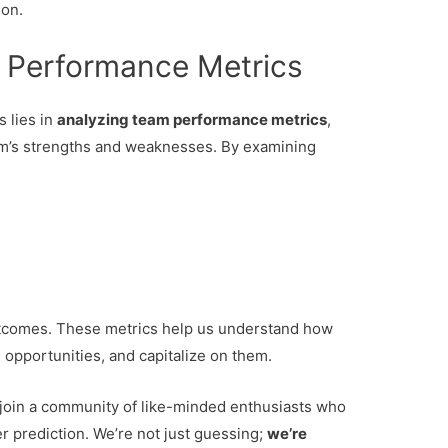
ion.
 Performance Metrics
s lies in
analyzing team performance metrics
,
eam’s strengths and weaknesses. By examining
utcomes. These metrics help us understand how
 opportunities, and capitalize on them.
join a community of like-minded enthusiasts who
r prediction. We’re not just guessing;
we’re