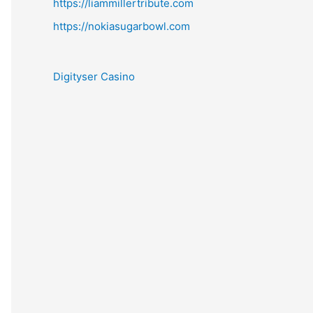
https://liammillertribute.com
https://nokiasugarbowl.com
Digityser Casino