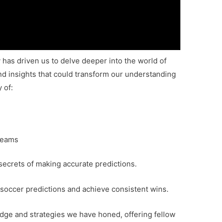
y has driven us to delve deeper into the world of
nd insights that could transform our understanding
 of:
teams
secrets of making accurate predictions.
 soccer predictions and achieve consistent wins.
ledge and strategies we have honed, offering fellow