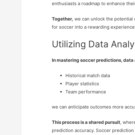
enthusiasts a roadmap to enhance their 
Together,
we can unlock the potential 
for soccer into a rewarding experience
Utilizing Data Anal
In mastering soccer predictions, data 
Historical match data
Player statistics
Team performance
we can anticipate outcomes more accur
This process is a shared pursuit
, wher
prediction accuracy. Soccer prediction