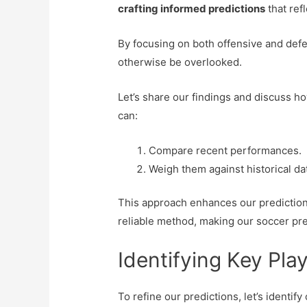
crafting informed predictions
that ref
By focusing on both offensive and defe
otherwise be overlooked.
Let’s share our findings and discuss h
can:
Compare recent performances.
Weigh them against historical da
This approach enhances our prediction
reliable method, making our soccer pre
Identifying Key Pla
To refine our predictions, let’s identify